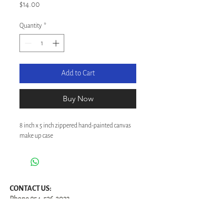
Price
$14.00
Quantity
*
Add to Cart
Buy Now
8 inch x 5 inch zippered hand-painted canvas 
make up case
CONTACT US:
Phone
954-536-2032
Email: susan@ButterflyCottageDesigns.com