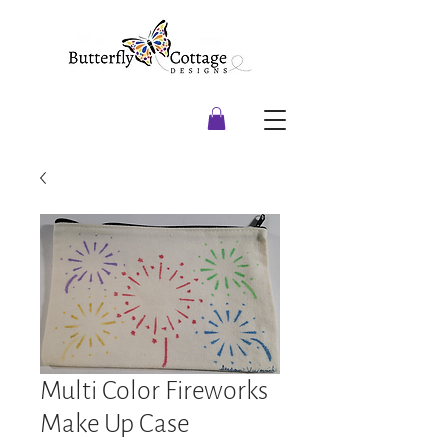
Multi Color Fireworks
Make Up Case